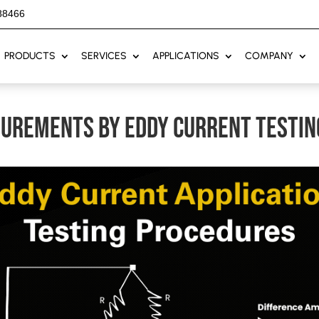
88466
PRODUCTS
SERVICES
APPLICATIONS
COMPANY
surements by eddy current testin