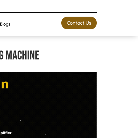
Contact Us
Blogs
g machine