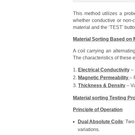
This method utilizes a probe
whether conductive or non-c
material and the ‘TEST’ butt
Material Sorting Based on M
A coil carrying an alternati
The characteristics of these
Electrical Conductivity
– 
Magnetic Permeability
– 
Thickness & Density
– Va
Material sorting Testing P
Principle of Operation
Dual Absolute Coils
: Two
variations.