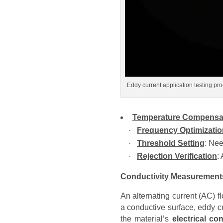
Eddy current application testing pr
Temperature Compensa
·
Frequency Optimizatio
·
Threshold Setting
: Nee
·
Rejection Verification
:
Conductivity Measurement
An alternating current (AC) 
a conductive surface, eddy c
the material’s
electrical co