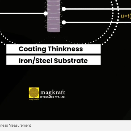
ckness Measurement