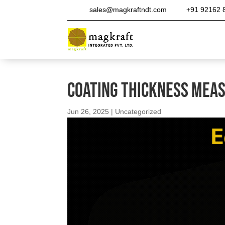
sales@magkraftndt.com
+91 92162 
Coating Thickness Mea
Jun 26, 2025
|
Uncategorized