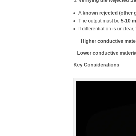
Verifying the Rejected 
A
known rejected (other 
The output must be
5-10 m
If differentiation is unclea
Higher conductive mater
Lower conductive materia
Key Considerations