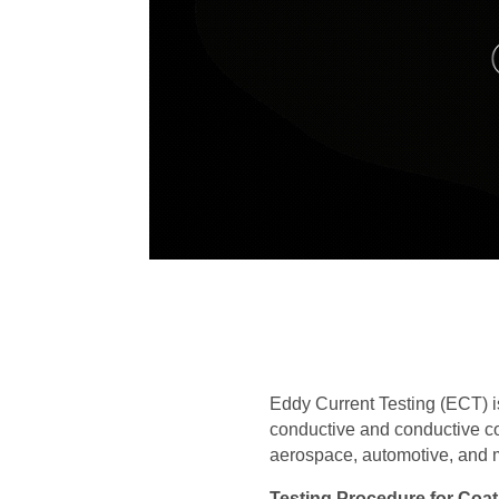
Eddy Current Testing (ECT) i
conductive and conductive coa
aerospace, automotive, and ma
Testing Procedure for Coa