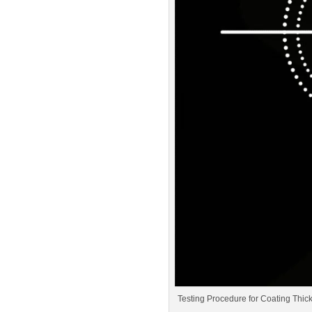
Testing Procedure for Coating Thi