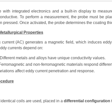
 with integrated electronics and a built-in display to measur
onductive. To perform a measurement, the probe must be plac
on pressed. Once activated, the probe determines the coating th
etallurgical Properties
ng current (AC) generates a magnetic field, which induces eddy c
 eddy currents depend on:
Different metals and alloys have unique conductivity values.
Ferromagnetic and non-ferromagnetic materials respond different
riations affect eddy current penetration and response.
rocedure
 identical coils are used, placed in a
differential configuration