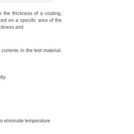
e the thickness of a coating,
ed on a specific area of the
ickness and
urrents in the test material.
ly.
to eliminate temperature