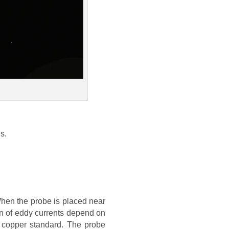
s.
When the probe is placed near
on of eddy currents depend on
 copper standard. The probe