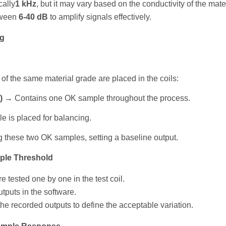
cally
1 kHz
, but it may vary based on the conductivity of the mater
tween
6-40 dB
to amplify signals effectively.
ng
of the same material grade are placed in the coils:
)
→ Contains one OK sample throughout the process.
 is placed for balancing.
 these two OK samples, setting a baseline output.
ple Threshold
e tested one by one in the test coil.
tputs in the software.
the recorded outputs to define the acceptable variation.