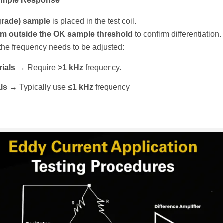
Sample Response
grade) sample
is placed in the test coil.
m outside the OK sample threshold
to confirm differentiation.
r, the frequency needs to be adjusted:
ials
→ Require
>1 kHz
frequency.
ls
→ Typically use
≤1 kHz
frequency