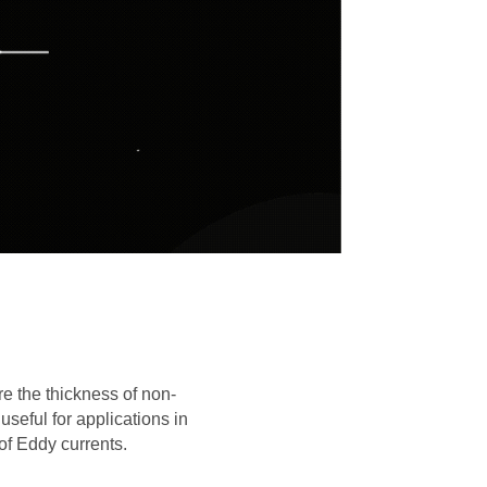
e the thickness of non-
seful for applications in
of Eddy currents.