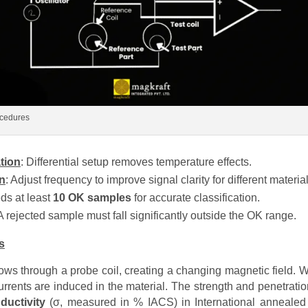
ocedures
tion
: Differential setup removes temperature effects.
n
: Adjust frequency to improve signal clarity for different material
ds at least
10 OK samples
for accurate classification.
 A rejected sample must fall significantly outside the OK range.
s
flows through a probe coil, creating a changing magnetic field. 
urrents are induced in the material. The strength and penetrati
nductivity
(σ, measured in % IACS) in International annealed