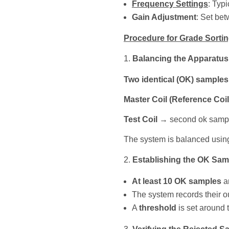
Frequency Settings
: Typi
Gain Adjustment
: Set be
Procedure for Grade Sorti
Balancing the Apparatus
Two identical (OK) samples
Master Coil (Reference Coil
Test Coil
→ second ok sample
The system is balanced using
Establishing the OK Sam
At least 10 OK samples
ar
The system records their ou
A
threshold
is set around 