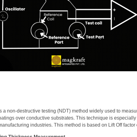
s a non-destructive testing (NDT) method widely used to measur
tings over conductive substrates. This technique is especially u
nufacturing industries. This method is based on Lift Off factor 
ting Thickness Measurement