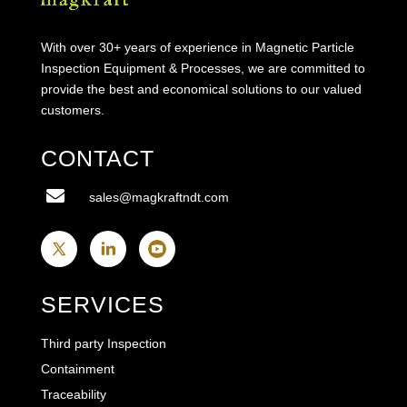
With over 30+ years of experience in Magnetic Particle
Inspection Equipment & Processes, we are committed to
provide the best and economical solutions to our valued
customers.
CONTACT

sales@magkraftndt.com
SERVICES
Third party Inspection
Containment
Traceability