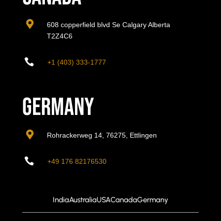

608 copperfield blvd Se Calgary Alberta
T2Z4C6

+1 (403) 333-1777
Germany

Rohrackerweg 14, 76275, Ettlingen

+49 176 82176530
India
Australia
USA
Canada
Germany