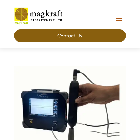
Contact Us