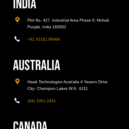
India

Plot No. 427, Industrial Area Phase 9, Mohali,
Punjab, India 160062

+91 92162 88466
Australia

Hawk Technologies Australia 4 Yewers Drive
City- Champion Lakes W.A , 6111

(04) 3351 2431
Canada