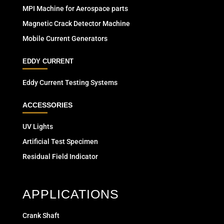
MPI Machine for Aerospace parts
Magnetic Crack Detector Machine
Mobile Current Generators
EDDY CURRENT
Eddy Current Testing Systems
ACCESSORIES
UV Lights
Artificial Test Specimen
Residual Field Indicator
APPLICATIONS
Crank Shaft