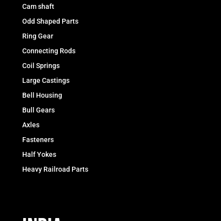
Cam shaft
Odd Shaped Parts
Ring Gear
Connecting Rods
Coil Springs
Large Castings
Bell Housing
Bull Gears
Axles
Fasteners
Half Yokes
Heavy Railroad Parts