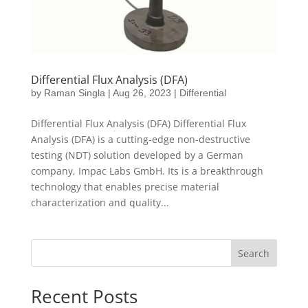
Differential Flux Analysis (DFA)
by
Raman Singla
|
Aug 26, 2023
|
Differential
Differential Flux Analysis (DFA) Differential Flux
Analysis (DFA) is a cutting-edge non-destructive
testing (NDT) solution developed by a German
company, Impac Labs GmbH. Its is a breakthrough
technology that enables precise material
characterization and quality...
Search
Recent Posts