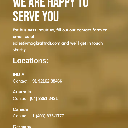
WE ARE HAPPY TO
SERVE YOU
For Business inquiries, fill out our contact form or
email us at
sales@magkraftndt.com
and we’ll get in touch
shortly.
Locations:
INDIA
Contact:
+91 92162 88466
Australia
Contact:
(04) 3351 2431
Canada
Contact:
+1 (403) 333-1777
Germany