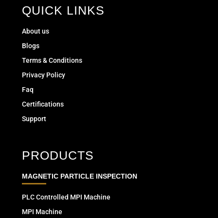
QUICK LINKS
About us
Blogs
Terms & Conditions
Privacy Policy
Faq
Certifications
Support
PRODUCTS
MAGNETIC PARTICLE INSPECTION
PLC Controlled MPI Machine
MPI Machine