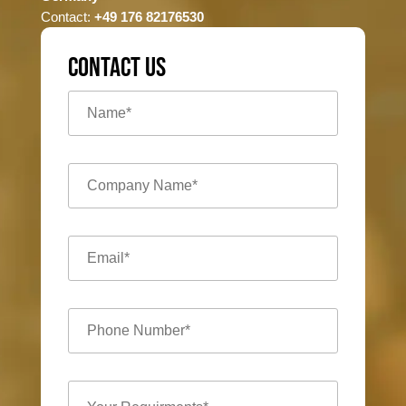
Contact:
+49 176 82176530
CONTACT US