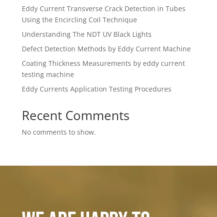
Eddy Current Transverse Crack Detection in Tubes
Using the Encircling Coil Technique
Understanding The NDT UV Black Lights
Defect Detection Methods by Eddy Current Machine
Coating Thickness Measurements by eddy current
testing machine
Eddy Currents Application Testing Procedures
Recent Comments
No comments to show.